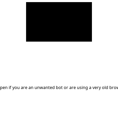
en if you are an unwanted bot or are using a very old br