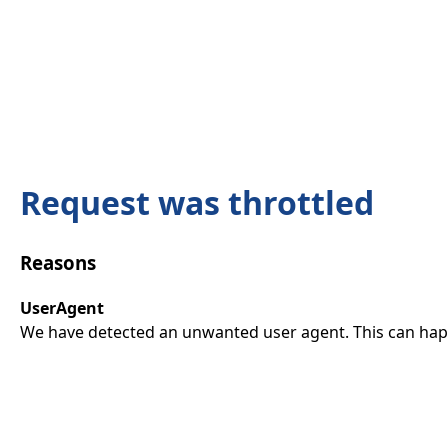
Request was throttled
Reasons
UserAgent
We have detected an unwanted user agent. This can happ