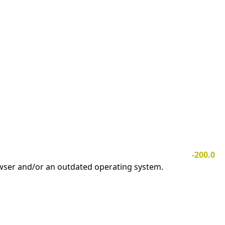
-200.0
owser and/or an outdated operating system.