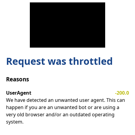
Request was throttled
Reasons
UserAgent
-200.0
We have detected an unwanted user agent. This can
happen if you are an unwanted bot or are using a
very old browser and/or an outdated operating
system.