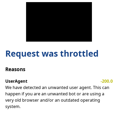
Request was throttled
Reasons
UserAgent
-200.0
We have detected an unwanted user agent. This can
happen if you are an unwanted bot or are using a
very old browser and/or an outdated operating
system.