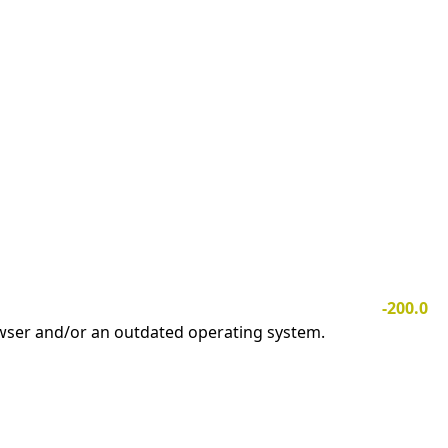
-200.0
owser and/or an outdated operating system.