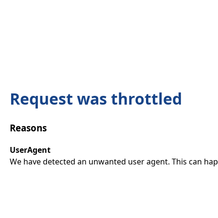
Request was throttled
Reasons
UserAgent
We have detected an unwanted user agent. This can happ