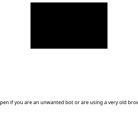
en if you are an unwanted bot or are using a very old br