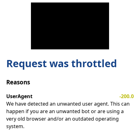
Request was throttled
Reasons
UserAgent
-200.0
We have detected an unwanted user agent. This can
happen if you are an unwanted bot or are using a
very old browser and/or an outdated operating
system.