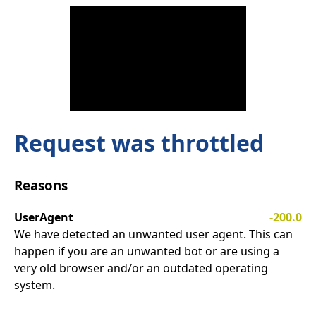
Request was throttled
Reasons
UserAgent
-200.0
We have detected an unwanted user agent. This can
happen if you are an unwanted bot or are using a
very old browser and/or an outdated operating
system.