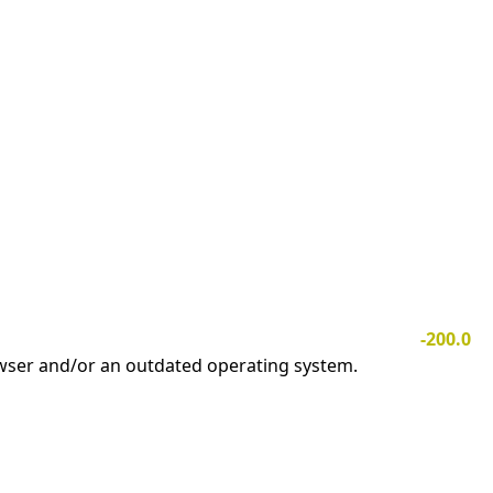
-200.0
owser and/or an outdated operating system.