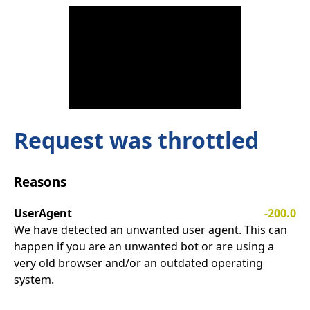
Request was throttled
Reasons
UserAgent
-200.0
We have detected an unwanted user agent. This can
happen if you are an unwanted bot or are using a
very old browser and/or an outdated operating
system.