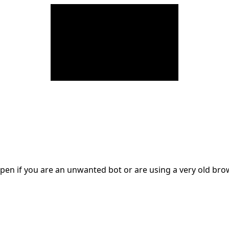
en if you are an unwanted bot or are using a very old br