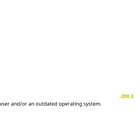
-200.0
owser and/or an outdated operating system.