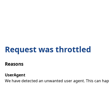
Request was throttled
Reasons
UserAgent
We have detected an unwanted user agent. This can happ