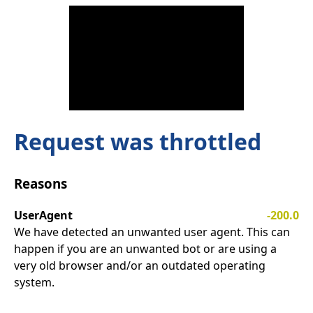
Request was throttled
Reasons
UserAgent
-200.0
We have detected an unwanted user agent. This can
happen if you are an unwanted bot or are using a
very old browser and/or an outdated operating
system.