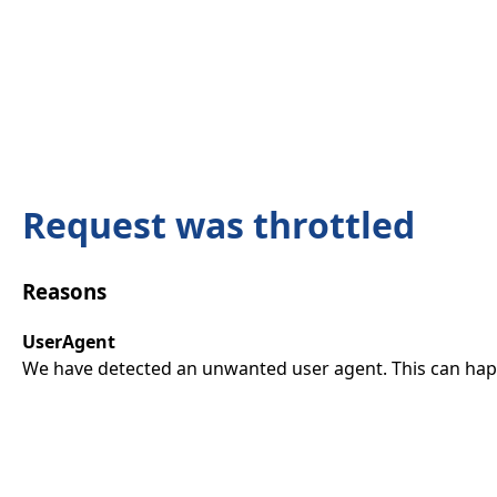
Request was throttled
Reasons
UserAgent
We have detected an unwanted user agent. This can happ