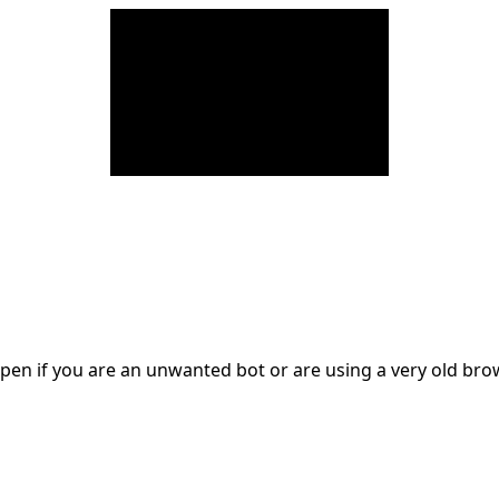
en if you are an unwanted bot or are using a very old br