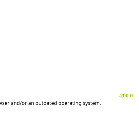
-200.0
owser and/or an outdated operating system.