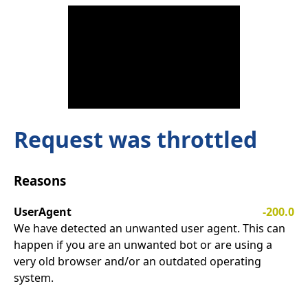
Request was throttled
Reasons
UserAgent
-200.0
We have detected an unwanted user agent. This can
happen if you are an unwanted bot or are using a
very old browser and/or an outdated operating
system.