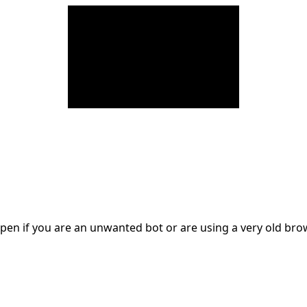
en if you are an unwanted bot or are using a very old br