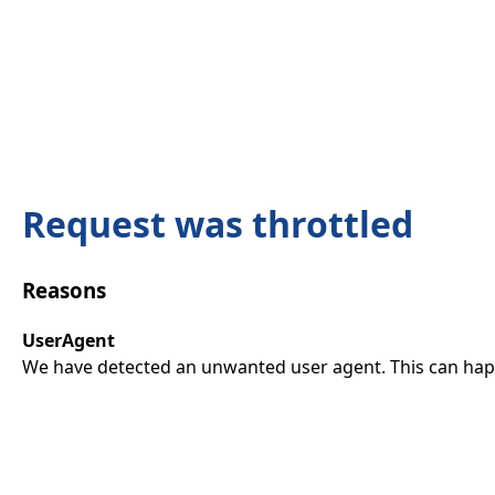
Request was throttled
Reasons
UserAgent
We have detected an unwanted user agent. This can happ