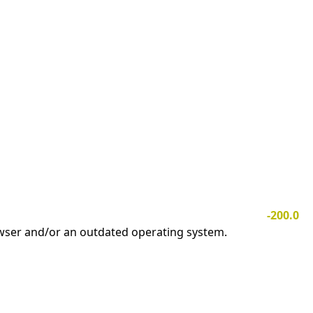
-200.0
owser and/or an outdated operating system.