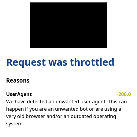
Request was throttled
Reasons
UserAgent
-200.0
We have detected an unwanted user agent. This can
happen if you are an unwanted bot or are using a
very old browser and/or an outdated operating
system.