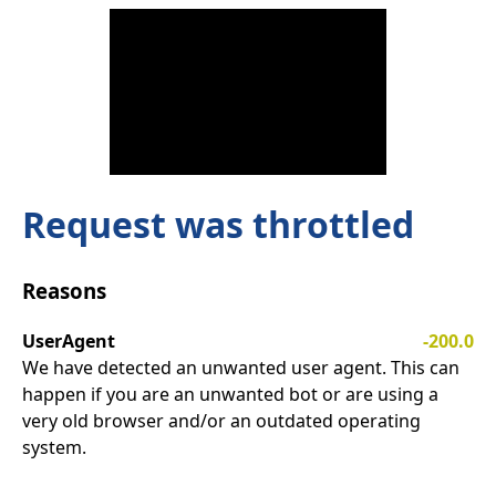
Request was throttled
Reasons
UserAgent
-200.0
We have detected an unwanted user agent. This can
happen if you are an unwanted bot or are using a
very old browser and/or an outdated operating
system.