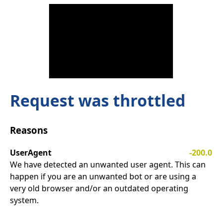
Request was throttled
Reasons
UserAgent
-200.0
We have detected an unwanted user agent. This can
happen if you are an unwanted bot or are using a
very old browser and/or an outdated operating
system.