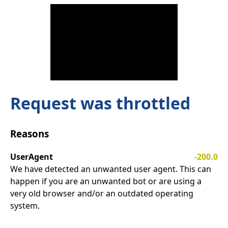
Request was throttled
Reasons
UserAgent
-200.0
We have detected an unwanted user agent. This can
happen if you are an unwanted bot or are using a
very old browser and/or an outdated operating
system.