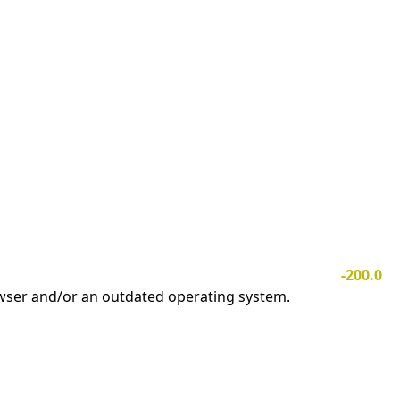
-200.0
owser and/or an outdated operating system.