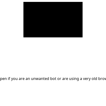
en if you are an unwanted bot or are using a very old br