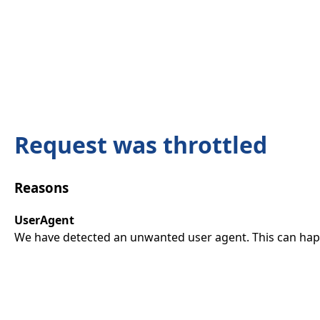
Request was throttled
Reasons
UserAgent
We have detected an unwanted user agent. This can happ