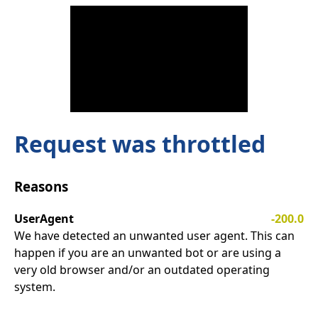
Request was throttled
Reasons
UserAgent
-200.0
We have detected an unwanted user agent. This can
happen if you are an unwanted bot or are using a
very old browser and/or an outdated operating
system.