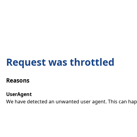
Request was throttled
Reasons
UserAgent
We have detected an unwanted user agent. This can happ