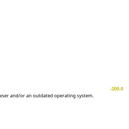
-200.0
owser and/or an outdated operating system.