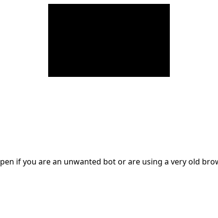
en if you are an unwanted bot or are using a very old br