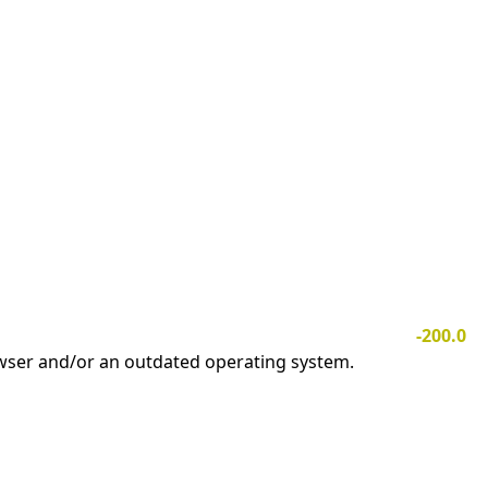
-200.0
owser and/or an outdated operating system.