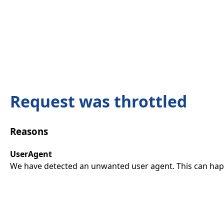
Request was throttled
Reasons
UserAgent
We have detected an unwanted user agent. This can happ