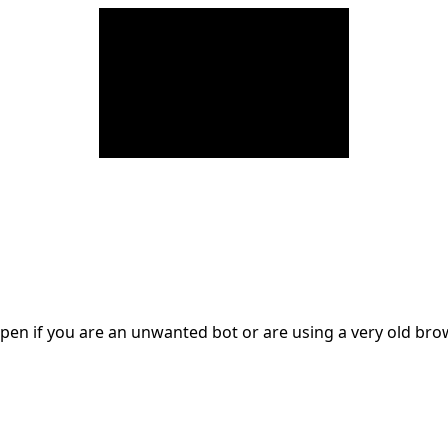
en if you are an unwanted bot or are using a very old br