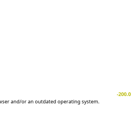
-200.0
owser and/or an outdated operating system.