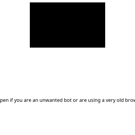
en if you are an unwanted bot or are using a very old br