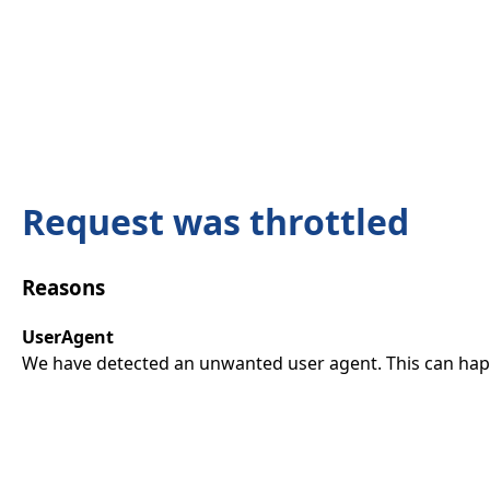
Request was throttled
Reasons
UserAgent
We have detected an unwanted user agent. This can happ