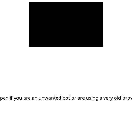
en if you are an unwanted bot or are using a very old br