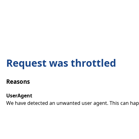
Request was throttled
Reasons
UserAgent
We have detected an unwanted user agent. This can happ