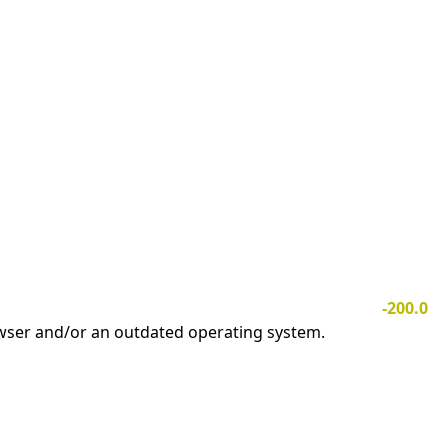
-200.0
owser and/or an outdated operating system.