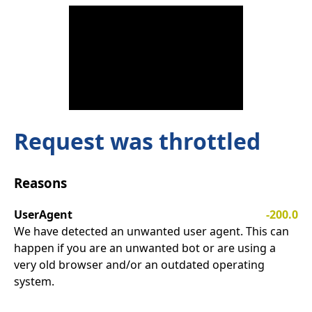
Request was throttled
Reasons
UserAgent
-200.0
We have detected an unwanted user agent. This can
happen if you are an unwanted bot or are using a
very old browser and/or an outdated operating
system.