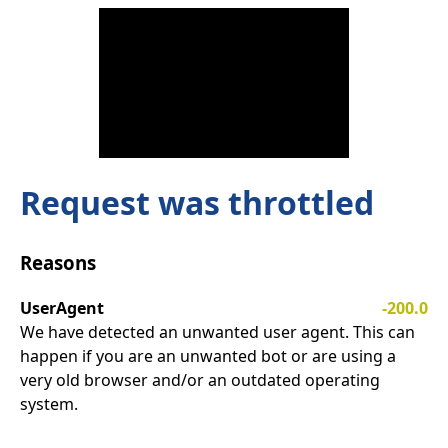
Request was throttled
Reasons
UserAgent
-200.0
We have detected an unwanted user agent. This can
happen if you are an unwanted bot or are using a
very old browser and/or an outdated operating
system.