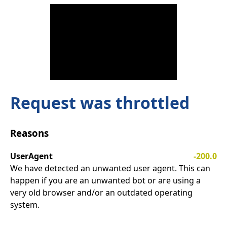
Request was throttled
Reasons
UserAgent
-200.0
We have detected an unwanted user agent. This can
happen if you are an unwanted bot or are using a
very old browser and/or an outdated operating
system.