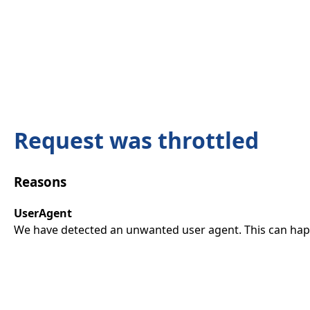
Request was throttled
Reasons
UserAgent
We have detected an unwanted user agent. This can happ