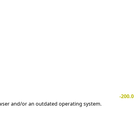
-200.0
owser and/or an outdated operating system.