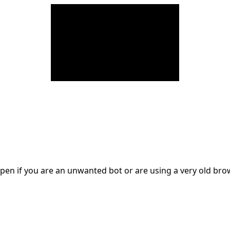
en if you are an unwanted bot or are using a very old br