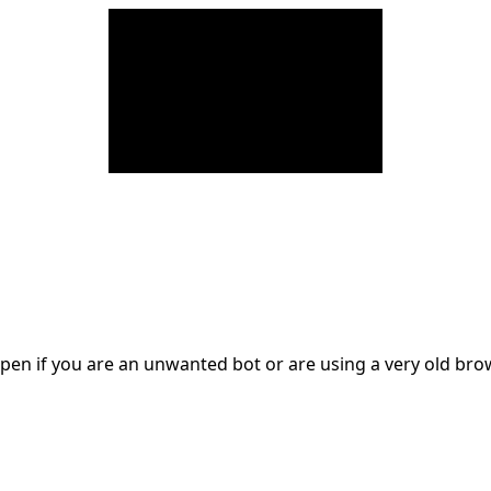
en if you are an unwanted bot or are using a very old br