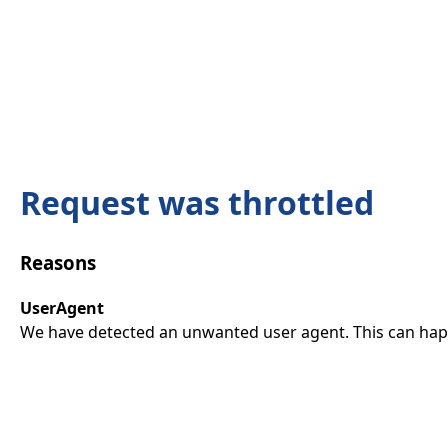
Request was throttled
Reasons
UserAgent
We have detected an unwanted user agent. This can happ