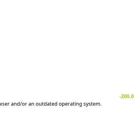
-200.0
owser and/or an outdated operating system.