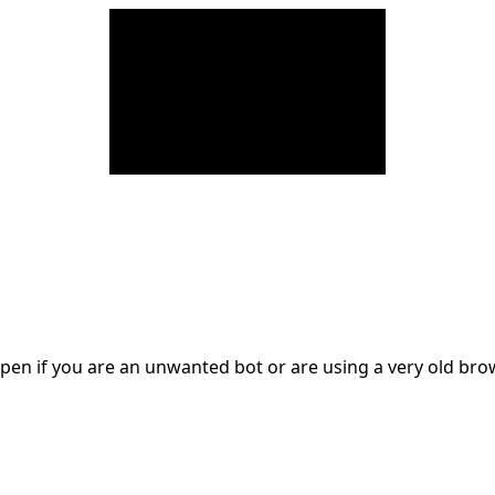
en if you are an unwanted bot or are using a very old br