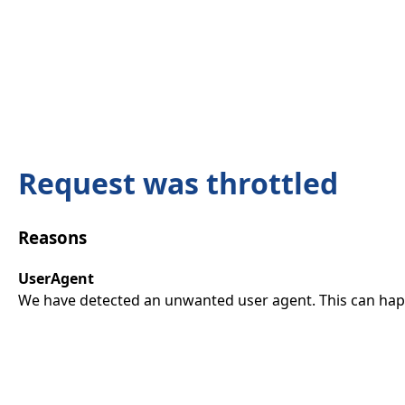
Request was throttled
Reasons
UserAgent
We have detected an unwanted user agent. This can happ