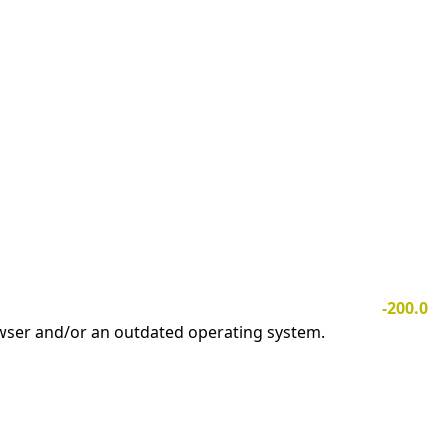
-200.0
owser and/or an outdated operating system.