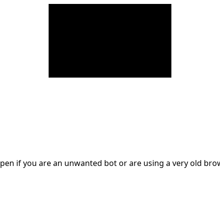
en if you are an unwanted bot or are using a very old br