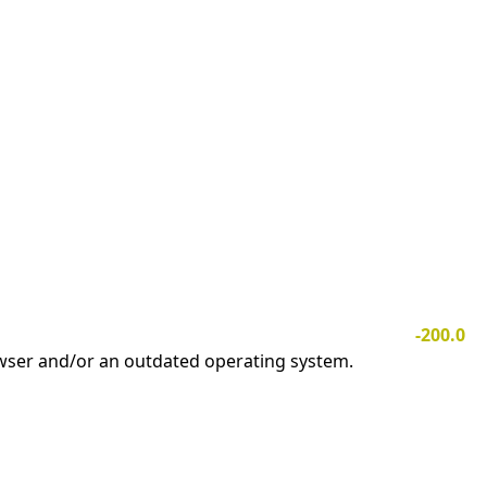
-200.0
owser and/or an outdated operating system.