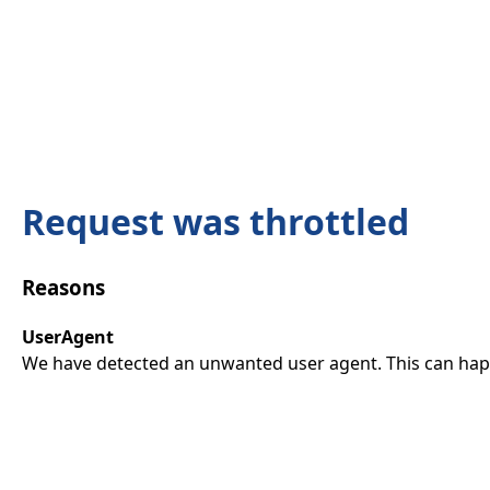
Request was throttled
Reasons
UserAgent
We have detected an unwanted user agent. This can happ