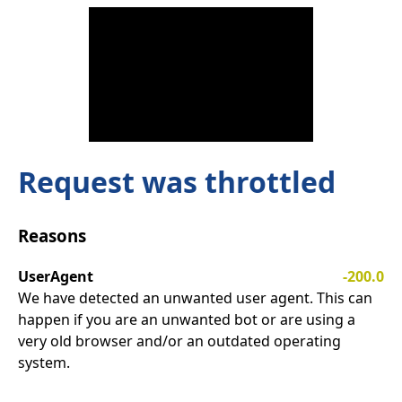
Request was throttled
Reasons
UserAgent
-200.0
We have detected an unwanted user agent. This can
happen if you are an unwanted bot or are using a
very old browser and/or an outdated operating
system.