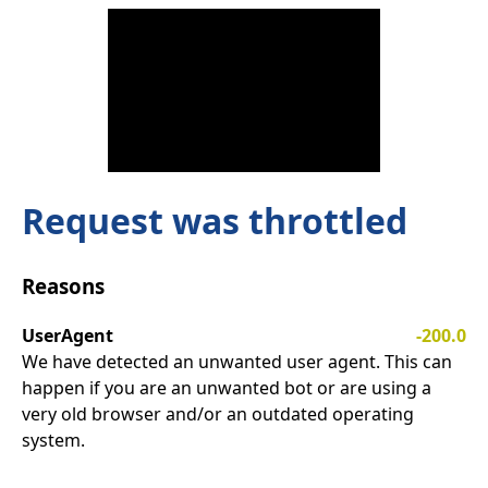
Request was throttled
Reasons
UserAgent
-200.0
We have detected an unwanted user agent. This can
happen if you are an unwanted bot or are using a
very old browser and/or an outdated operating
system.