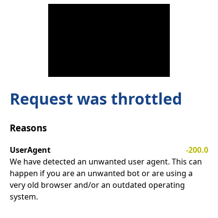
Request was throttled
Reasons
UserAgent
-200.0
We have detected an unwanted user agent. This can
happen if you are an unwanted bot or are using a
very old browser and/or an outdated operating
system.