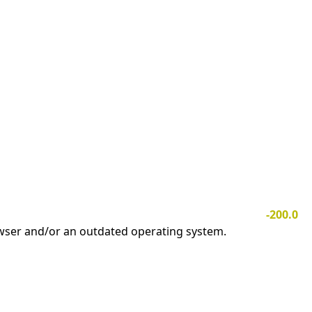
-200.0
owser and/or an outdated operating system.