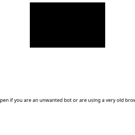
en if you are an unwanted bot or are using a very old br