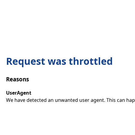
Request was throttled
Reasons
UserAgent
We have detected an unwanted user agent. This can happ