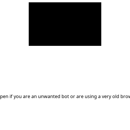
en if you are an unwanted bot or are using a very old br