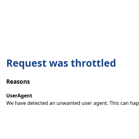
Request was throttled
Reasons
UserAgent
We have detected an unwanted user agent. This can happ