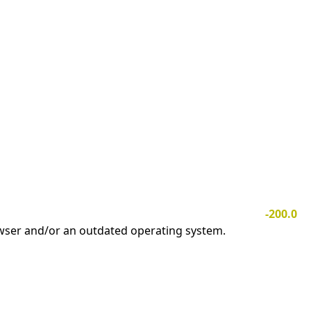
-200.0
owser and/or an outdated operating system.