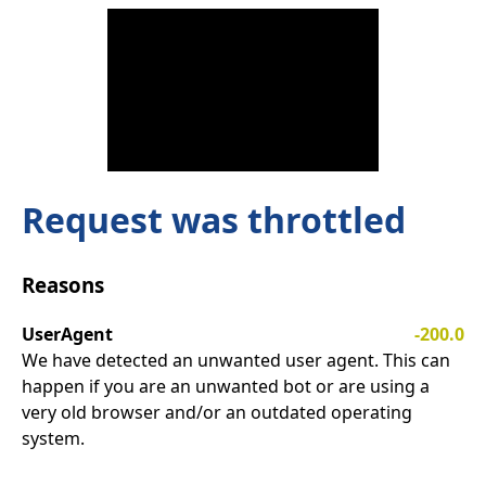
Request was throttled
Reasons
UserAgent
-200.0
We have detected an unwanted user agent. This can
happen if you are an unwanted bot or are using a
very old browser and/or an outdated operating
system.