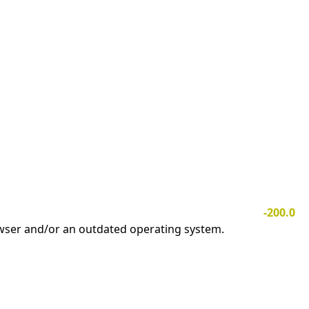
-200.0
owser and/or an outdated operating system.