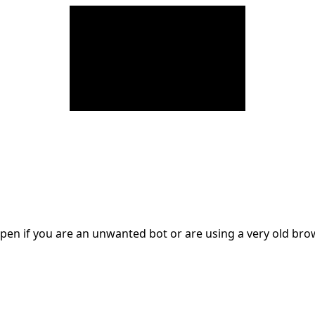
en if you are an unwanted bot or are using a very old br