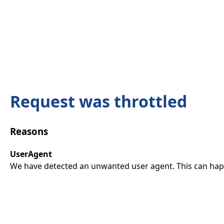
Request was throttled
Reasons
UserAgent
We have detected an unwanted user agent. This can happ