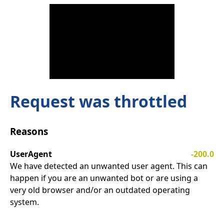
Request was throttled
Reasons
UserAgent
-200.0
We have detected an unwanted user agent. This can
happen if you are an unwanted bot or are using a
very old browser and/or an outdated operating
system.