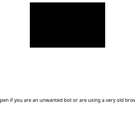
en if you are an unwanted bot or are using a very old br