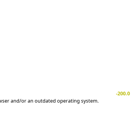
-200.0
owser and/or an outdated operating system.