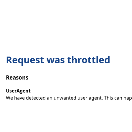
Request was throttled
Reasons
UserAgent
We have detected an unwanted user agent. This can happ