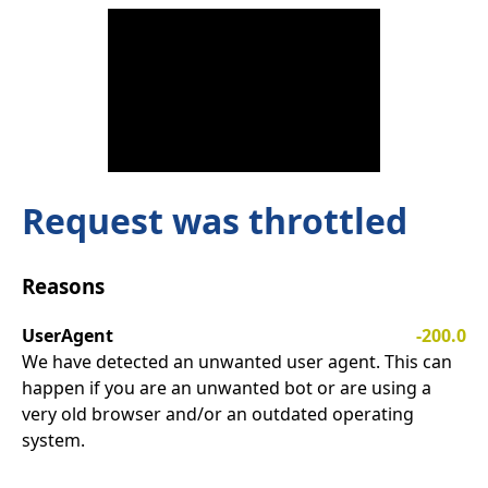
Request was throttled
Reasons
UserAgent
-200.0
We have detected an unwanted user agent. This can
happen if you are an unwanted bot or are using a
very old browser and/or an outdated operating
system.