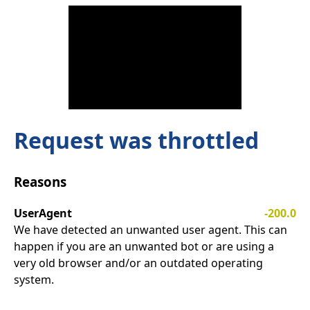
Request was throttled
Reasons
UserAgent
-200.0
We have detected an unwanted user agent. This can
happen if you are an unwanted bot or are using a
very old browser and/or an outdated operating
system.