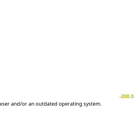
-200.0
owser and/or an outdated operating system.