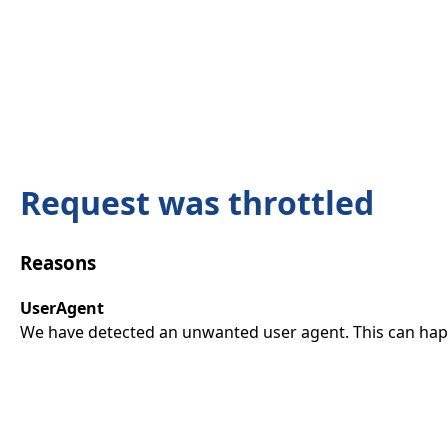
Request was throttled
Reasons
UserAgent
We have detected an unwanted user agent. This can happ