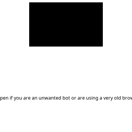
en if you are an unwanted bot or are using a very old br