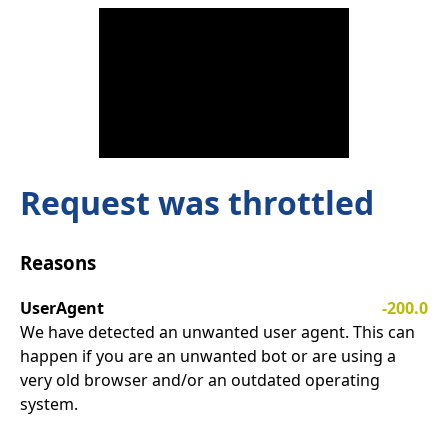
Request was throttled
Reasons
UserAgent
-200.0
We have detected an unwanted user agent. This can
happen if you are an unwanted bot or are using a
very old browser and/or an outdated operating
system.