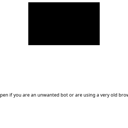
en if you are an unwanted bot or are using a very old br