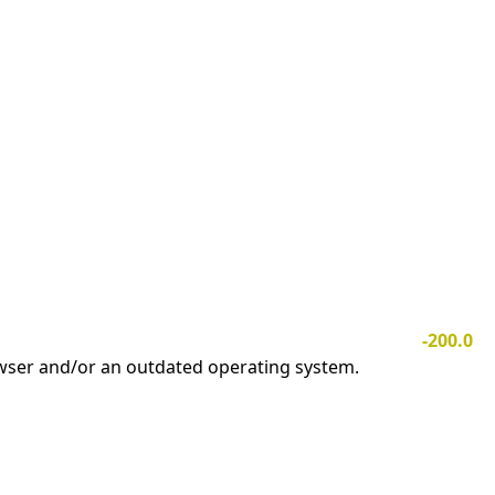
-200.0
owser and/or an outdated operating system.