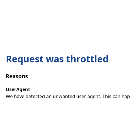
Request was throttled
Reasons
UserAgent
We have detected an unwanted user agent. This can happ