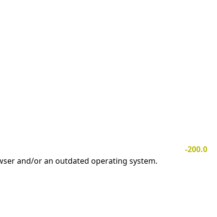
-200.0
owser and/or an outdated operating system.