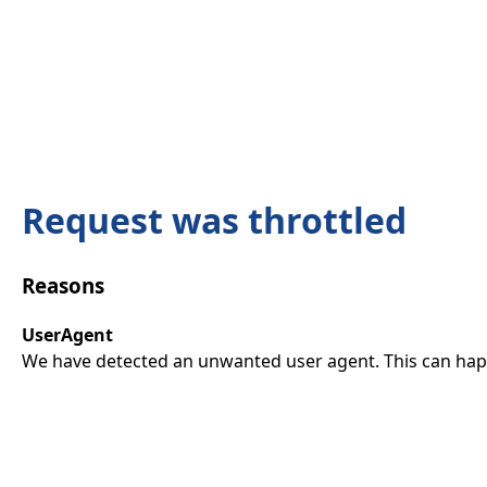
Request was throttled
Reasons
UserAgent
We have detected an unwanted user agent. This can happ