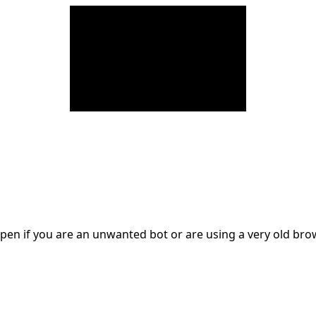
en if you are an unwanted bot or are using a very old br