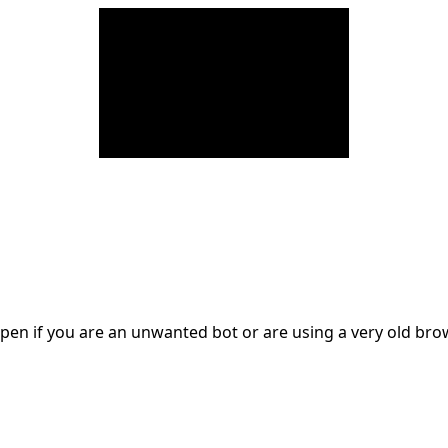
en if you are an unwanted bot or are using a very old br