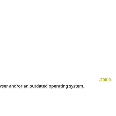
-200.0
owser and/or an outdated operating system.