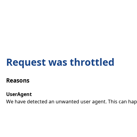
Request was throttled
Reasons
UserAgent
We have detected an unwanted user agent. This can happ