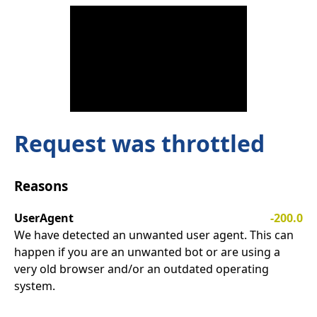
Request was throttled
Reasons
UserAgent
-200.0
We have detected an unwanted user agent. This can
happen if you are an unwanted bot or are using a
very old browser and/or an outdated operating
system.