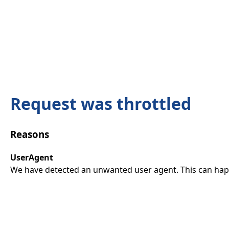
Request was throttled
Reasons
UserAgent
We have detected an unwanted user agent. This can happ