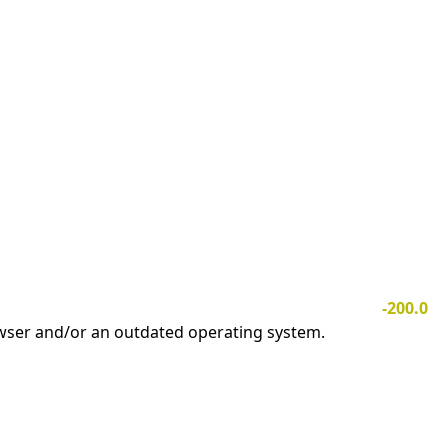
-200.0
owser and/or an outdated operating system.