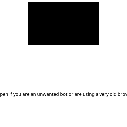
en if you are an unwanted bot or are using a very old br