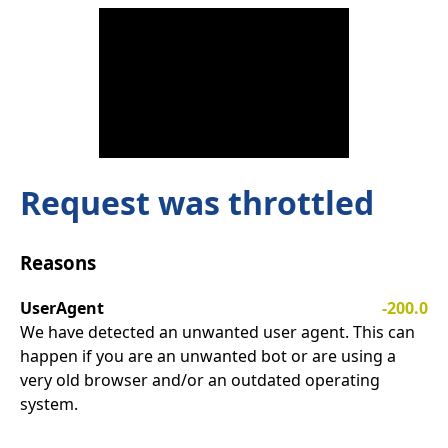
Request was throttled
Reasons
UserAgent
-200.0
We have detected an unwanted user agent. This can
happen if you are an unwanted bot or are using a
very old browser and/or an outdated operating
system.