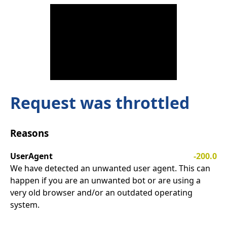
Request was throttled
Reasons
UserAgent
-200.0
We have detected an unwanted user agent. This can
happen if you are an unwanted bot or are using a
very old browser and/or an outdated operating
system.